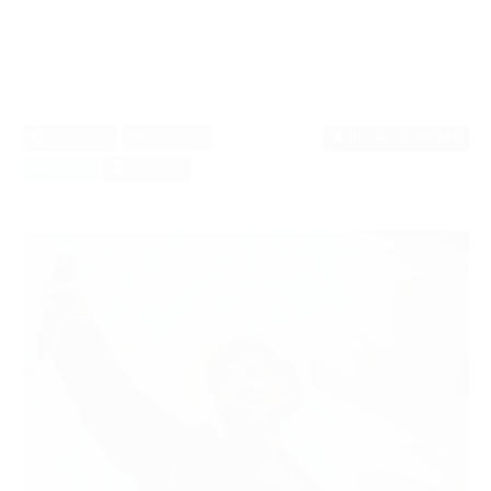
immanent_7impe6
Facebook
Pinterest
Twitter
Google+