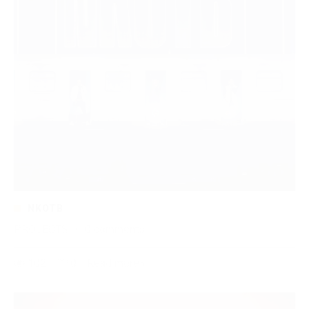
NKOTB
PROJECTS
·
0 comments
102
0
Read more