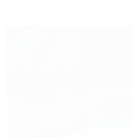
438
0
Read more