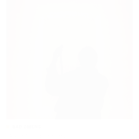
BAD OMENS
PROJECTS
·
0 comments