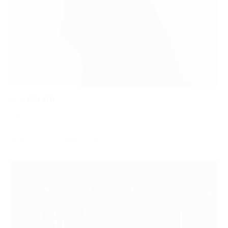
J BALVIN
PROJECTS
·
0 comments
56
0
Read more