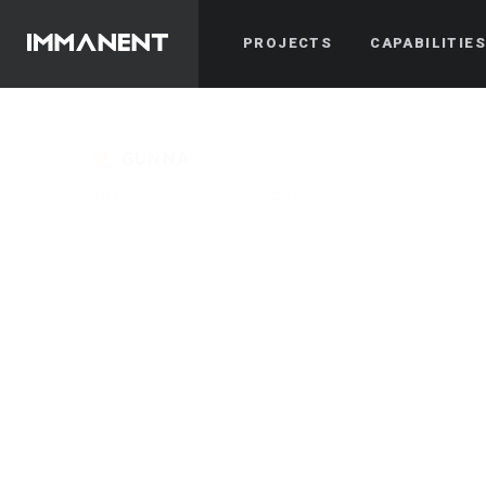
PROJECTS
CAPABILITIE
GUNNA
May 08, 2024
·
PROJECTS
·
0 comments