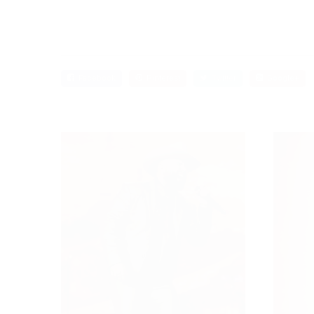
Facebook
Pinterest
Twitter
Google+