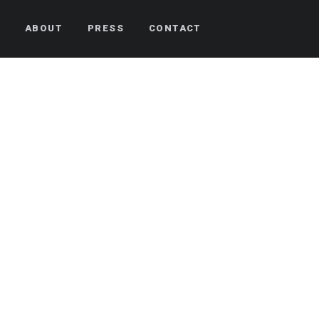
S
ABOUT
PRESS
CONTACT