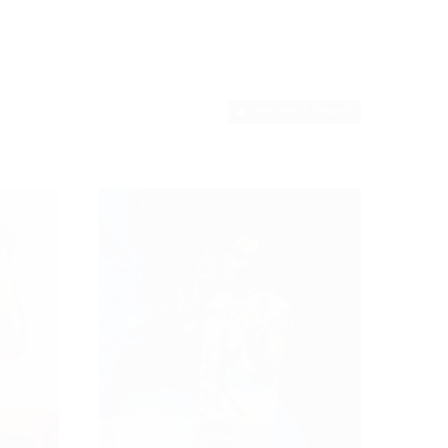
immanent_7impe6