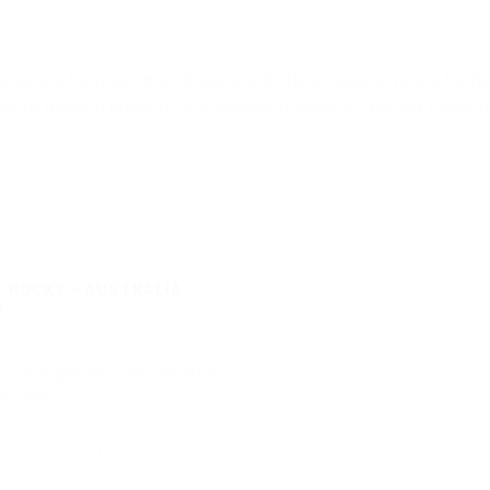
egan his foray into the 3D world in 2018 working on props for film
nvas, painting props for blockbuster movies, or digitally paintin
 ROCKY – AUSTRALIA
R
 16, 2017
·
0 comments
ass="alignnone size-medium
e-285"
1
Read more