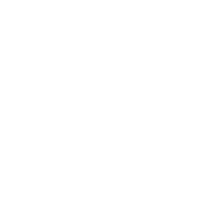
 and TV. Prior to that his efforts were primarily
g creatures and environments.