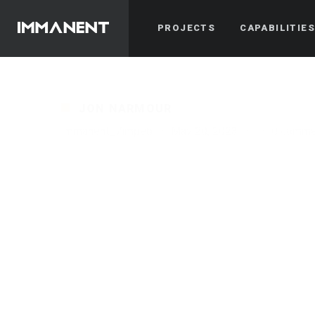
PROJECTS
CAPABILITIE
JON NARMOUR
immanent_7impe6
·
May 20, 2023
·
·
0 comme