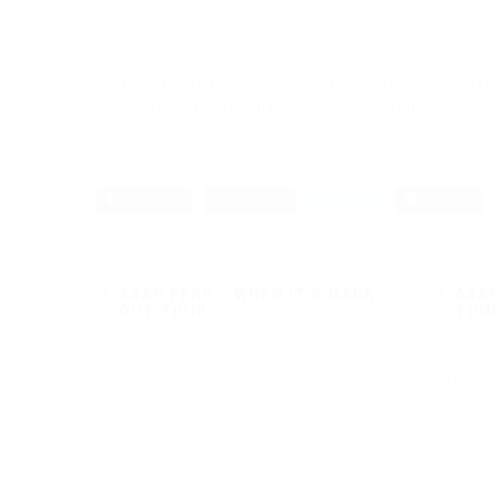
Jon has been a visual artist for over 15 years, and b
focused on traditional media; whether painting on ca
Facebook
Pinterest
Twitter
Google+
A$AP FERG – WHEN IT’S DARK
A$AP
OUT TOUR
TOU
January 16, 2017
·
0 comments
January
<img
<img cl
wp-imag
1804
0
Read more
2328