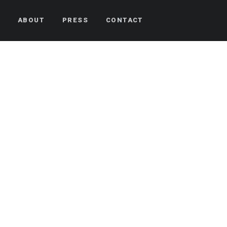
S
ABOUT
PRESS
CONTACT
nts