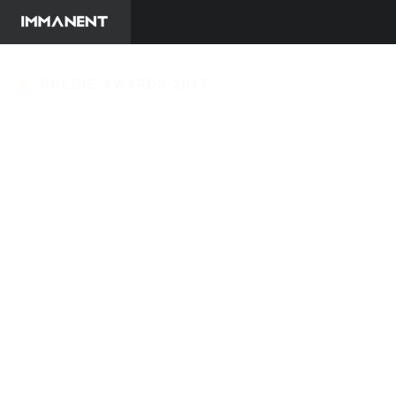
GOLDIE AWARDS 2017
January 09, 2017
·
Uncategorized
·
0 comments