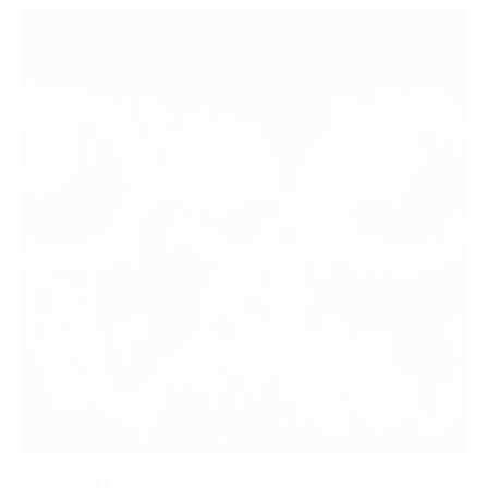
GHASTLY