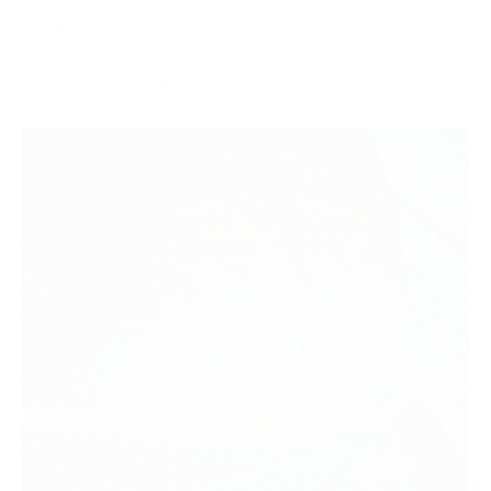
Uncategorized
·
0 comments
1516
0
Read more