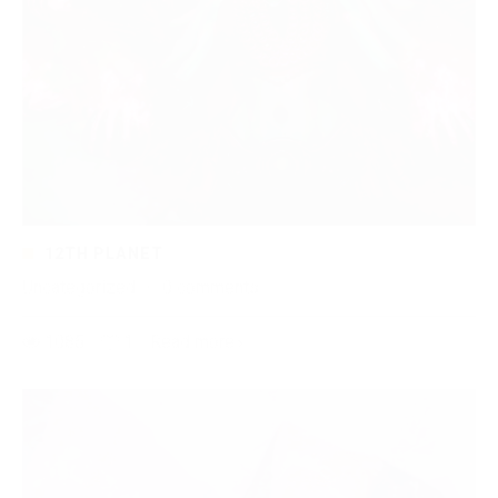
12TH PLANET
Uncategorized
·
0 comments
1085
1
Read more