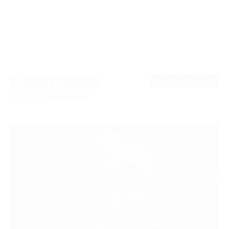
immanent_7impe6
Facebook
Pinterest
Twitter
Google+