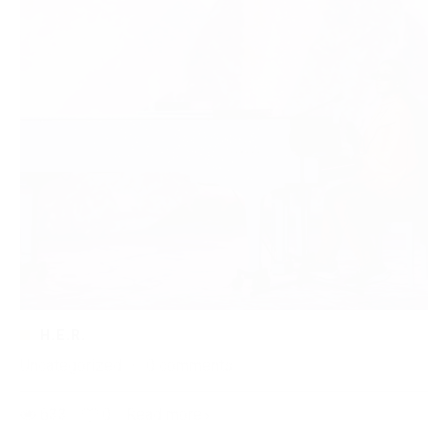
H.E.R.
Uncategorized
·
0 comments
633
0
Read more