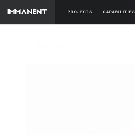
PROJECTS
CAPABILITIE
WEEZER