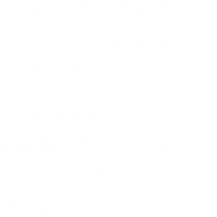
detours and challenges Weezer would face along their 
mission. The only way to save the Blue Planet was to 
play the Blue Album in its entirety!
Show Designer & Director:: Travis Shirley / Blank Wall 
Creative
Creative Producer: Isabel Levin
Visual Content Team: Immanent
Content Director: Drew Best
Content Producer: Tara LaPlante
3D Artists + Animators: Ben Leonard, Strangcg, Ofer 
Zmora, Jon Narmour, Cameron Leahy, Jeroen Snik
Editors: Romario Rivera, Bethany Mudrick
Lighting Programmer: Ian Haslauer
Lighting Director: Danielle Dollar
Video Programmer: Patrick Wala