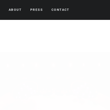
S
ABOUT
PRESS
CONTACT