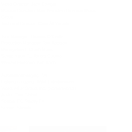
Video Director: Jack Edinger
Musical Direction: Max Bernstein Direction Music 
Group
Technical Director: Clear All Visuals
Tour Manager: Thomas O'Keefe
Production Manager: Tom Addison
Management: Crush Music
Script: Yalun Tu, Rivers Cuomo
Weezer Historian: Karl Koch
Automation/Staging: TAIT
Lighting / Rigging: 4Wall Entertainment
Video: NEP Group, Inc. (Screenworks)
Audio: Clair Global
Special FX: Strictly FX
Scenic: Showfx