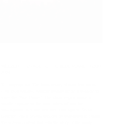
2024
WEEZER :: VOYAGE TO THE BLUE PLANET TOUR 
2024
To celebrate the 30th Anniversary of their first album 
(The Blue Album), Weezer embarked on a mission to 
save the "Blue Planet". The show begins inside a 
shuttle capsule as the band takes off into the 
atmosphere on a wild ride into outer space. Show 
Director Travis Shirley brought on Immanent to create 
the screen content that tells the story of the many 