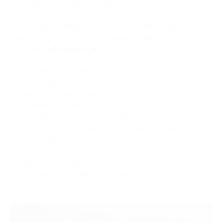
artist
Kayzo
to create a masterpiece of rock n’ roll
visual content. Drawing inspirations from 80’s slasher
films, heavy metal, grindhouse movies of the 70’s,
pulp comics, and big rig trucker culture. Happy
Halloween 🎃 🧟🦟🧪☠️🔥🎸
@immanent_vj
TEAM:
Director:
@drewsmog
Producer:
@taralaplante_
3D Artists:
@benleonardart
@strangcg
@cloaking_
@eddievisual
@gasoline.tv
@virtuosoceo
@corruptframe
@cameron_leahy
2D Artist:
@marchbank.us
Editor:
@rauxrauxvj
VJ:
@official.keenan
Management:
@confirmedgroup