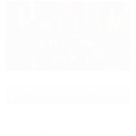
2021
IMMANENT recently teamed up with heavy electronic