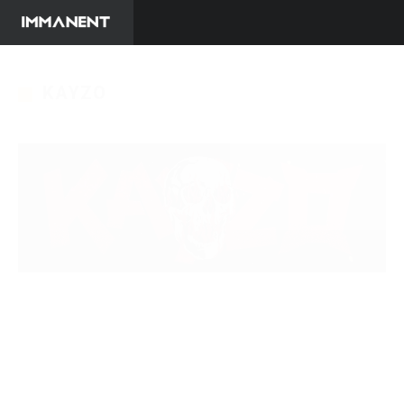
KAYZO