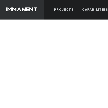
PROJECTS
CAPABILITIE