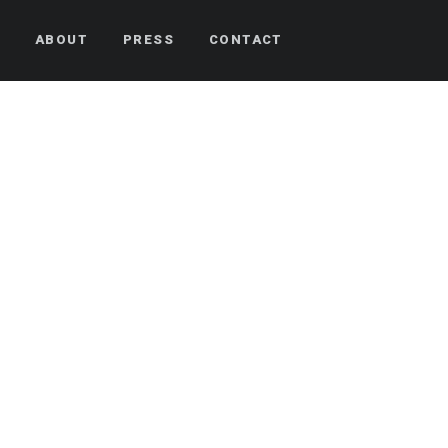
S
ABOUT
PRESS
CONTACT