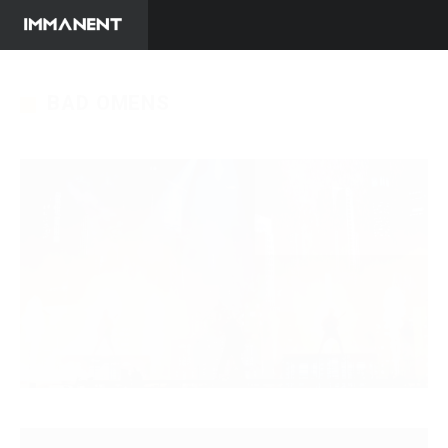
BAD OMENS