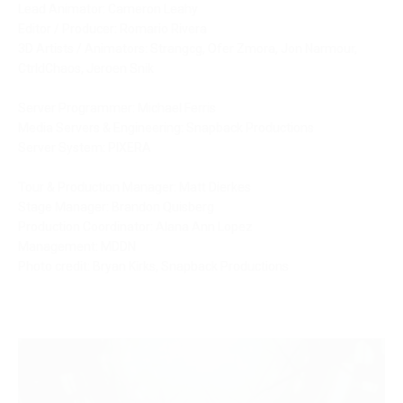
Lead Animator: Cameron Leahy
Editor / Producer: Romario Rivera
3D Artists / Animators: Strangcg, Ofer Zmora, Jon Narmour, 
CtrldChaos, Jeroen Snik
Server Programmer: Michael Ferris
Media Servers & Engineering: Snapback Productions
Server System: PIXERA
Tour & Production Manager: Matt Dierkes
Stage Manager: Brandon Quisberg
Production Coordinator: Alana Ann Lopez
Management: MDDN
Photo credit: Bryan Kirks, Snapback Productions