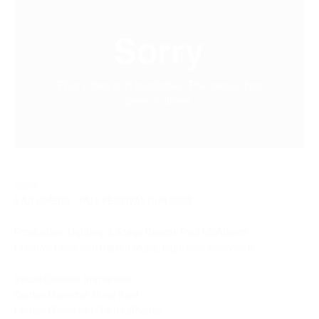
2024
BAD OMENS :: FALL FESTIVAL RUN 2024
Production, Lighting, & Stage Design: Paul McAdams
Creative Producer: Darren Mullis, Eighteentwentysix llc 
Visual Content: Immanent
Content Director: Drew Best
Content Producer: Tara LaPlante