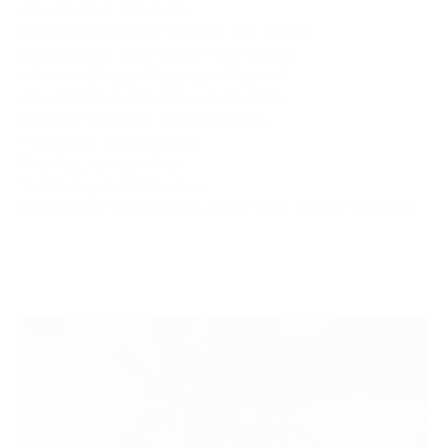
Video Content: Immanent
Lighting Programmer + Director: Eric Morriss
Choreography: Gab Robert + Dez Soliven
Weedkiller Design: Razorade + Vasso Vu
Weedkiller Puppet Build: Luna's Puppets
Inflatable Sculptures: Mega Inflatables
Prop Maker: @juniocalcetin
Prop Assistant: Lexi Calo
Tour Management: Riverjuke
Management: Matt Luxon, Carimei Smith, George Shepherd