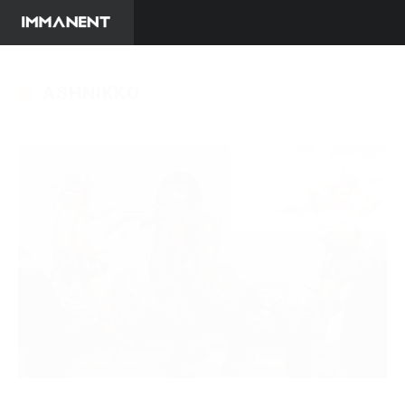
ASHNIKKO