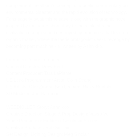
complement the album’s concept of a poetic commentary on 
environmental disaster and the rapid evolution of technology. 
Fans eagerly await this release, along with the graphic novel 
inspired by the same short story telling a tale of a fae 
civilization occupied and destroyed by machines that feed on 
organic matter, where the faerie protagonist seeks revenge by 
becoming part machine - all written by Ashnikko.
Immanent Team: Immanent
Content Director: Drew Best
Content Producer: Tara LaPlante
UE Lead Programmer / Artist: Colin Strang
UE Artists: Ofer Zmora, Ben Leonard, Ricky Runfola
3D Modeler: Jon Narmour
WEEDKILLER Story: Ashnikko
Creative Direction, Stage & Prop Design: Vasso Vu
Stage Production: Eighteen Twentysix Studios
Creative Producer: Rob Sinclair
Set Design, Lighting Design: Meg Sinclair