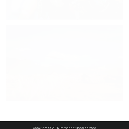
Copyright © 2026 Immanent Incorporated