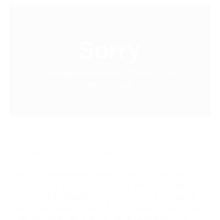
2023
ASHNIKKO :: COACHELLA 2023
Ashnikko brought her raw energy and post-apocalyptic vision 
to the Gobi tent at Coachella 2023 one week after releasing 
title track WEEDKILLER, the latest single on the upcoming 
album. Using Unreal Engine 5.1, the Immanent team created 
content to set the scene of a dystopian fantasy world to 