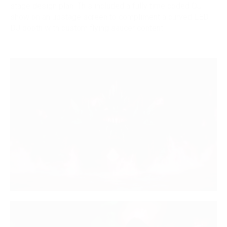
stage design plan. This included a fully time coded DJ
show on an upstage screen to compliment a curved LED
DJ booth with custom flying saucer content.