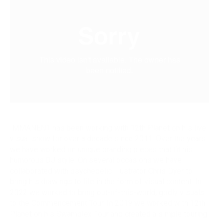
IMMANENT has been working with 12th Planet on his live
visual show for over a decade since 2011. Over the years
we have worked on unique branding pieces that fit his
humorous DJ style. On several occasions we have
collaborated with psychedelic illustrator Chris Dyer to
bring his drawings to life in the form of visual content. In
2022 we worked to bring out-of-this-world, godly visuals
to the Commencement Tour. In 2019 we worked with 12th
Planet on his Swamplex Tour and created a simple touring