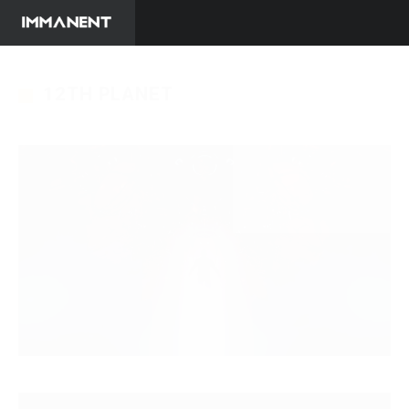
12TH PLANET